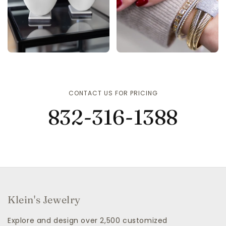
CONTACT US FOR PRICING
832-316-1388
Klein's Jewelry
Explore and design over 2,500 customized