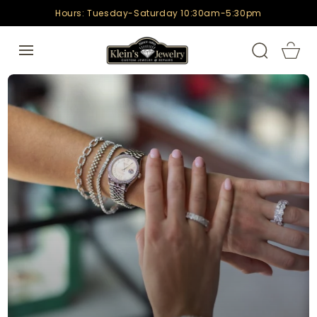
SKIP TO
Hours: Tuesday-Saturday 10:30am-5:30pm
CONTENT
Cart